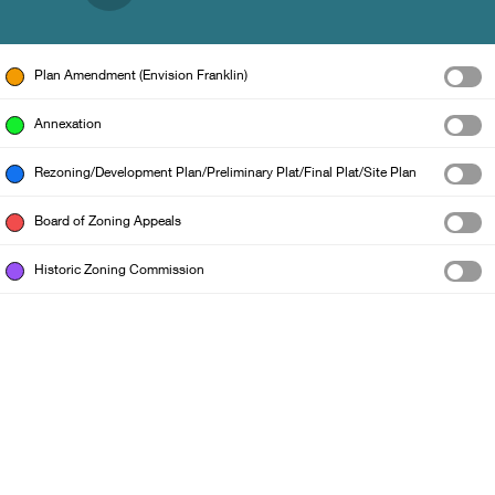
Plan Amendment (Envision Franklin)
Annexation
Rezoning/Development Plan/Preliminary Plat/Final Plat/Site Plan
Board of Zoning Appeals
Historic Zoning Commission
City of Franklin GIS Dept.
|
Williamson County GIS