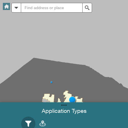
All
Search
Application Types