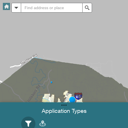
All
Search
Application Types