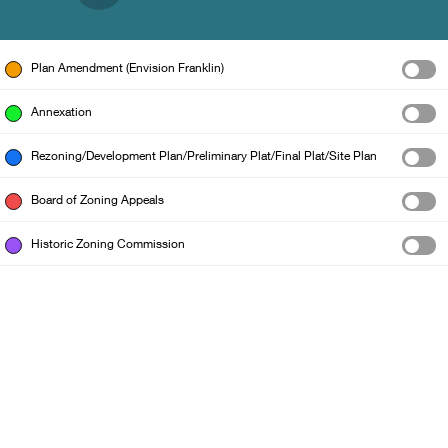
Plan Amendment (Envision Franklin)
Annexation
Rezoning/Development Plan/Preliminary Plat/Final Plat/Site Plan
Board of Zoning Appeals
Historic Zoning Commission
City of Franklin GIS Dept.
|
Williamson County GIS