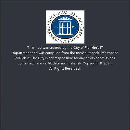
Franklin Government Services
+
–
This map was created by the City of Franklin's IT
Department and was compiled from the most authentic information
available. The City is not responsible for any errors or omissions
contained hereon. All data and materials Copyright © 2023.
All Rights Reserved.