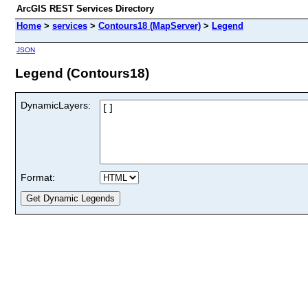
ArcGIS REST Services Directory
Home
>
services
>
Contours18 (MapServer)
>
Legend
JSON
Legend (Contours18)
DynamicLayers:
Format: