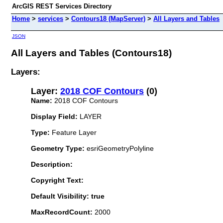
ArcGIS REST Services Directory
Home
>
services
>
Contours18 (MapServer)
>
All Layers and Tables
JSON
All Layers and Tables (Contours18)
Layers:
Layer:
2018 COF Contours
(0)
Name:
2018 COF Contours
Display Field:
LAYER
Type:
Feature Layer
Geometry Type:
esriGeometryPolyline
Description:
Copyright Text:
Default Visibility: true
MaxRecordCount:
2000