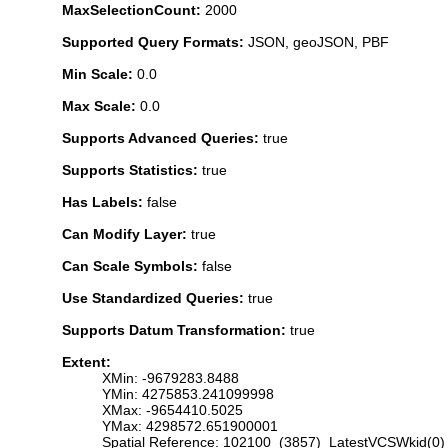
MaxSelectionCount:
2000
Supported Query Formats:
JSON, geoJSON, PBF
Min Scale:
0.0
Max Scale:
0.0
Supports Advanced Queries:
true
Supports Statistics:
true
Has Labels:
false
Can Modify Layer:
true
Can Scale Symbols:
false
Use Standardized Queries:
true
Supports Datum Transformation:
true
Extent:
XMin: -9679283.8488
YMin: 4275853.241099998
XMax: -9654410.5025
YMax: 4298572.651900001
Spatial Reference: 102100 (3857) LatestVCSWkid(0)