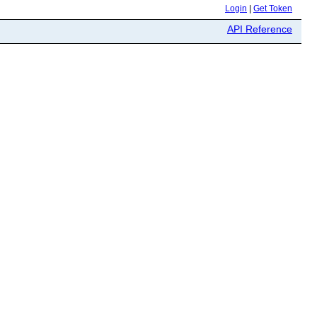
Login
|
Get Token
API Reference