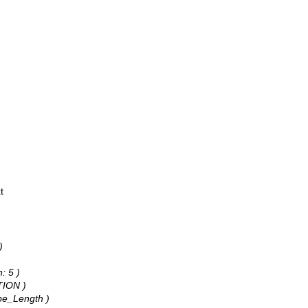
t
)
: 5 )
TION )
ape_Length )