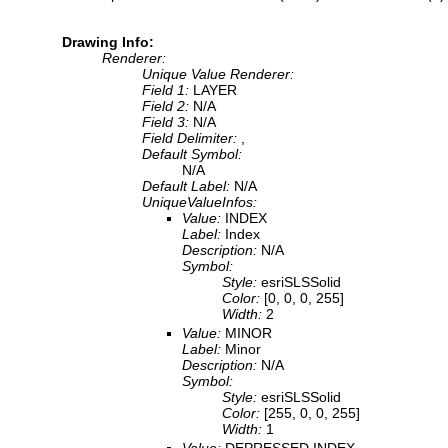
Drawing Info:
Renderer:
Unique Value Renderer:
Field 1:
LAYER
Field 2:
N/A
Field 3:
N/A
Field Delimiter:
,
Default Symbol:
N/A
Default Label:
N/A
UniqueValueInfos:
Value:
INDEX
Label:
Index
Description:
N/A
Symbol:
Style:
esriSLSSolid
Color:
[0, 0, 0, 255]
Width:
2
Value:
MINOR
Label:
Minor
Description:
N/A
Symbol:
Style:
esriSLSSolid
Color:
[255, 0, 0, 255]
Width:
1
Value:
DEPRESSED INDEX