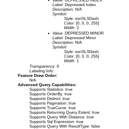
Label:
Depressed Index
Description:
N/A
Symbol:
Style:
esriSLSDash
Color:
[0, 0, 0, 255]
Width:
2
Value:
DEPRESSED MINOR
Label:
Depressed Minor
Description:
N/A
Symbol:
Style:
esriSLSDash
Color:
[0, 0, 0, 255]
Width:
1
Transparency:
0
Labeling Info:
Feature Draw Order:
N/A
Advanced Query Capabilities:
Supports Statistics: true
Supports OrderBy: true
Supports Distinct: true
Supports Pagination: true
Supports TrueCurve: true
Supports Returning Query Extent: true
Supports Query With Distance: true
Supports Sql Expression: true
Supports Query With ResultType: false