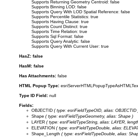
Supports Returning Geometry Centroid: false
Supports Binning LOD: false
Supports Query With LOD Spatial Reference: false
Supports Percentile Statistics: true
Supports Having Clause: true
Supports Count Distinct: true
Supports Time Relation: true
Supports Sql Format: false
Supports Query Analytic: false
Supports Query With Current User: true
HasZ: false
HasM: false
Has Attachments:
false
HTML Popup Type:
esriServerHTMLPopupTypeAsHTMLTex
Type ID Field:
null
Fields:
OBJECTID
( type: esriFieldTypeOID, alias: OBJECTID 
Shape
( type: esriFieldTypeGeometry, alias: Shape )
LAYER
( type: esriFieldTypeString, alias: LAYER, length
ELEVATION
( type: esriFieldTypeDouble, alias: ELEVA
Shape_Length
( type: esriFieldTypeDouble, alias: Sh