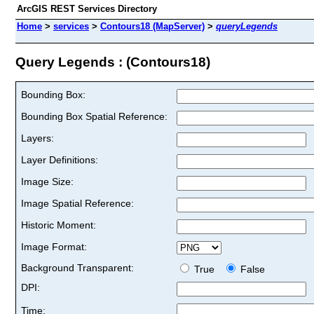
ArcGIS REST Services Directory
Home
>
services
>
Contours18 (MapServer)
>
queryLegends
Query Legends : (Contours18)
Bounding Box:
Bounding Box Spatial Reference:
Layers:
Layer Definitions:
Image Size:
Image Spatial Reference:
Historic Moment:
Image Format:
Background Transparent:
True
False
DPI:
Time: