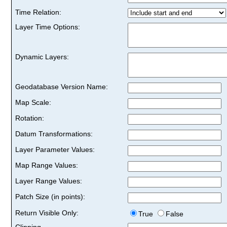
Time Relation:
Layer Time Options:
Dynamic Layers:
Geodatabase Version Name:
Map Scale:
Rotation:
Datum Transformations:
Layer Parameter Values:
Map Range Values:
Layer Range Values:
Patch Size (in points):
Return Visible Only:
True
False
Clipping