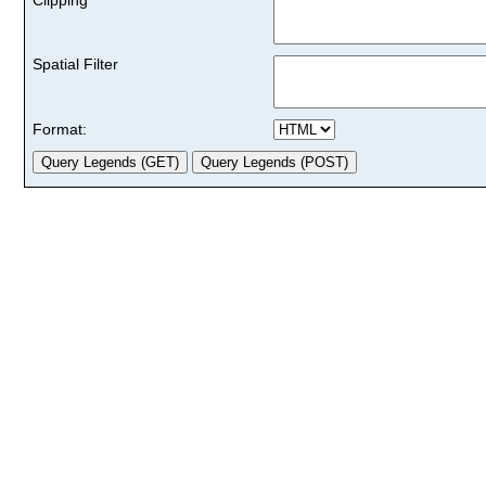
Spatial Filter
Format: