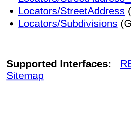
Locators/StreetAddress
(
Locators/Subdivisions
(G
Supported Interfaces:
R
Sitemap