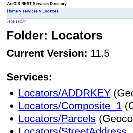
ArcGIS REST Services Directory
Home
>
services
>
Locators
JSON
|
SOAP
Folder: Locators
Current Version:
11.5
Services:
Locators/ADDRKEY
(Geo
Locators/Composite_1
(G
Locators/Parcels
(Geoco
Locators/StreetAddress