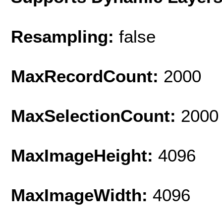
Resampling:
false
MaxRecordCount:
2000
MaxSelectionCount:
2000
MaxImageHeight:
4096
MaxImageWidth:
4096