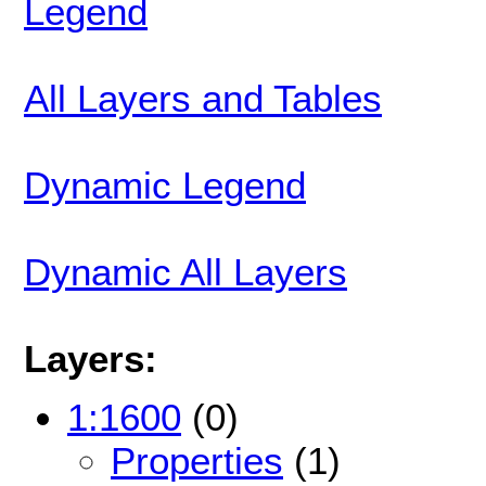
Legend
All Layers and Tables
Dynamic Legend
Dynamic All Layers
Layers:
1:1600
(0)
Properties
(1)