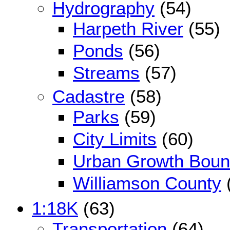
Hydrography
(54)
Harpeth River
(55)
Ponds
(56)
Streams
(57)
Cadastre
(58)
Parks
(59)
City Limits
(60)
Urban Growth Boun
Williamson County
1:18K
(63)
Transportation
(64)