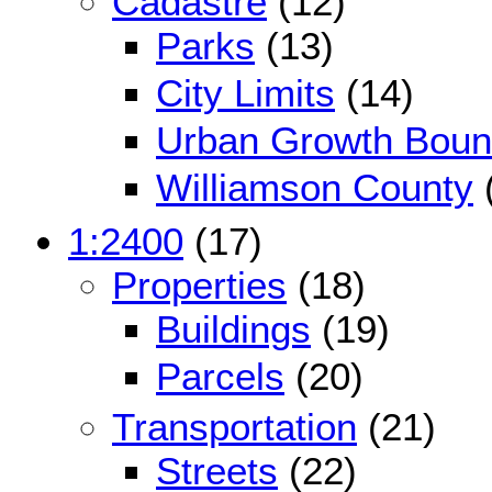
Cadastre
(12)
Parks
(13)
City Limits
(14)
Urban Growth Boun
Williamson County
1:2400
(17)
Properties
(18)
Buildings
(19)
Parcels
(20)
Transportation
(21)
Streets
(22)