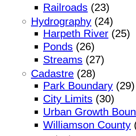
Railroads
(23)
Hydrography
(24)
Harpeth River
(25)
Ponds
(26)
Streams
(27)
Cadastre
(28)
Park Boundary
(29)
City Limits
(30)
Urban Growth Boun
Williamson County