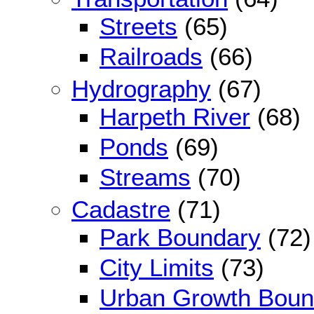
Streets
(65)
Railroads
(66)
Hydrography
(67)
Harpeth River
(68)
Ponds
(69)
Streams
(70)
Cadastre
(71)
Park Boundary
(72)
City Limits
(73)
Urban Growth Boun