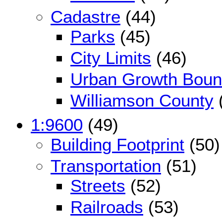
Cadastre
(44)
Parks
(45)
City Limits
(46)
Urban Growth Boun
Williamson County
1:9600
(49)
Building Footprint
(50)
Transportation
(51)
Streets
(52)
Railroads
(53)