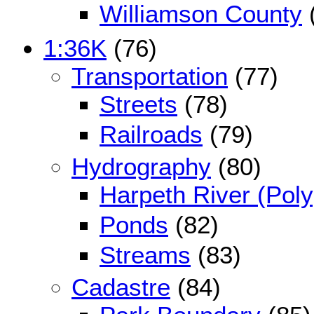
Williamson County
1:36K
(76)
Transportation
(77)
Streets
(78)
Railroads
(79)
Hydrography
(80)
Harpeth River (Pol
Ponds
(82)
Streams
(83)
Cadastre
(84)