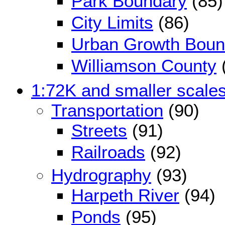
Park Boundary
(85)
City Limits
(86)
Urban Growth Boun
Williamson County
1:72K and smaller scale
Transportation
(90)
Streets
(91)
Railroads
(92)
Hydrography
(93)
Harpeth River
(94)
Ponds
(95)