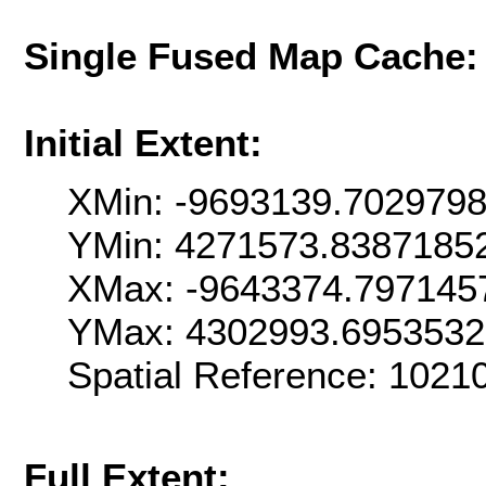
Single Fused Map Cache
Initial Extent:
XMin: -9693139.702979
YMin: 4271573.8387185
XMax: -9643374.797145
YMax: 4302993.695353
Spatial Reference: 102
Full Extent: