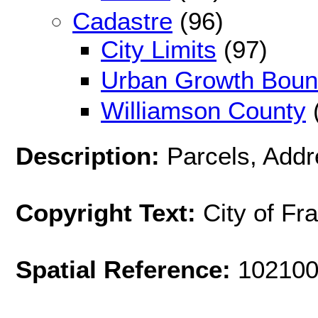
Cadastre
(96)
City Limits
(97)
Urban Growth Boun
Williamson County
Description:
Parcels, Addr
Copyright Text:
City of Fr
Spatial Reference:
102100