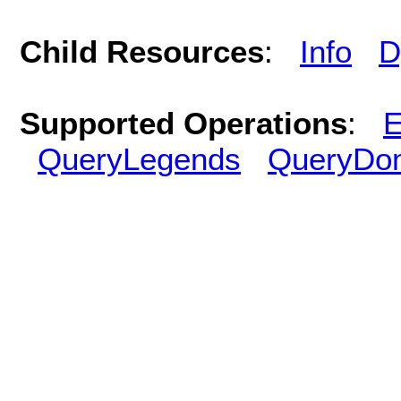
Child Resources
:
Info
D
Supported Operations
:
E
QueryLegends
QueryDo