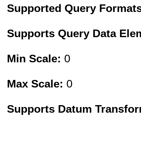
Supported Query Format
Supports Query Data Ele
Min Scale:
0
Max Scale:
0
Supports Datum Transfor