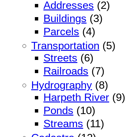
Addresses
(2)
Buildings
(3)
Parcels
(4)
Transportation
(5)
Streets
(6)
Railroads
(7)
Hydrography
(8)
Harpeth River
(9)
Ponds
(10)
Streams
(11)