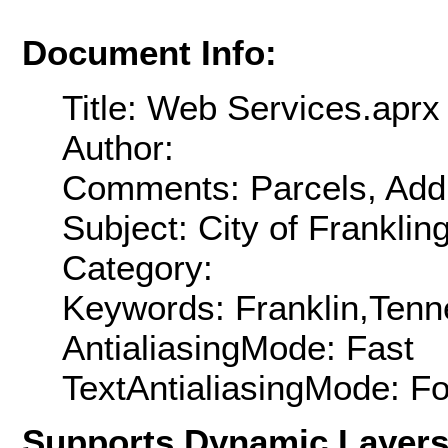
Document Info:
Title: Web Services.aprx
Author:
Comments: Parcels, Addr
Subject: City of Frankli
Category:
Keywords: Franklin,Ten
AntialiasingMode: Fast
TextAntialiasingMode: F
Supports Dynamic Layer