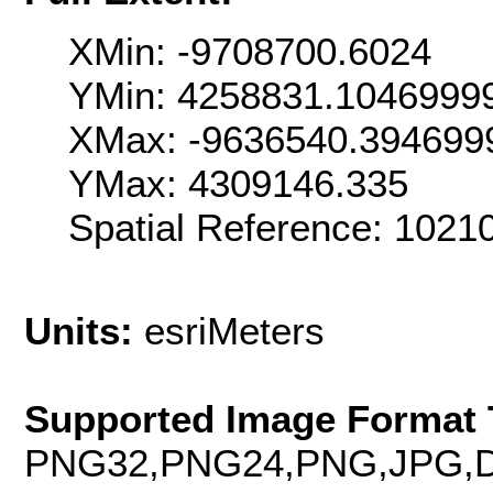
XMin: -9708700.6024
YMin: 4258831.1046999
XMax: -9636540.394699
YMax: 4309146.335
Spatial Reference: 102
Units:
esriMeters
Supported Image Format 
PNG32,PNG24,PNG,JPG,D