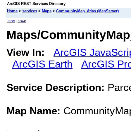
ArcGIS REST Services Directory
Home
>
services
>
Maps
>
CommunityMap_Atlas (MapServer)
JSON
|
SOAP
Maps/CommunityMap_
View In:
ArcGIS JavaScri
ArcGIS Earth
ArcGIS Pr
Service Description:
Parce
Map Name:
CommunityMap