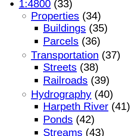
1:4800
(33)
Properties
(34)
Buildings
(35)
Parcels
(36)
Transportation
(37)
Streets
(38)
Railroads
(39)
Hydrography
(40)
Harpeth River
(41)
Ponds
(42)
Streams
(43)