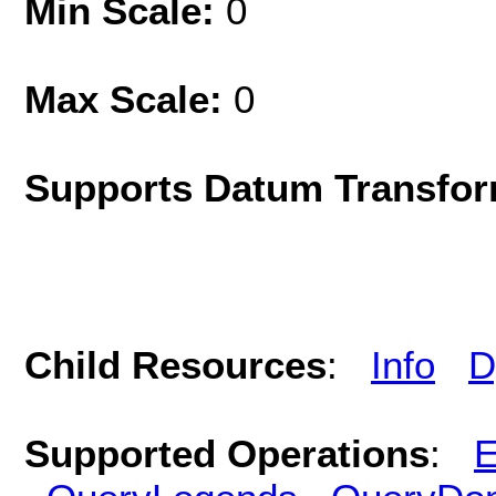
Min Scale:
0
Max Scale:
0
Supports Datum Transfor
Child Resources
:
Info
D
Supported Operations
:
E