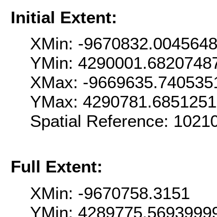
Initial Extent:
XMin: -9670832.004564
YMin: 4290001.6820748
XMax: -9669635.740535
YMax: 4290781.685125
Spatial Reference: 102
Full Extent:
XMin: -9670758.3151
YMin: 4289775.5693999