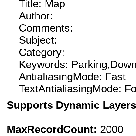
Title: Map
Author:
Comments:
Subject:
Category:
Keywords: Parking,Dow
AntialiasingMode: Fast
TextAntialiasingMode: F
Supports Dynamic Layer
MaxRecordCount:
2000