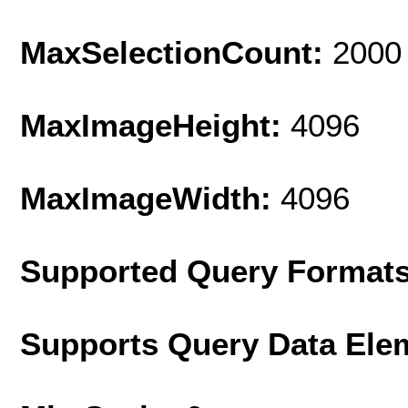
MaxSelectionCount:
2000
MaxImageHeight:
4096
MaxImageWidth:
4096
Supported Query Format
Supports Query Data Ele