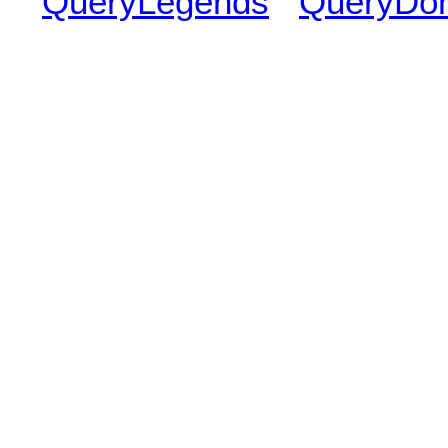
QueryLegends
QueryDo