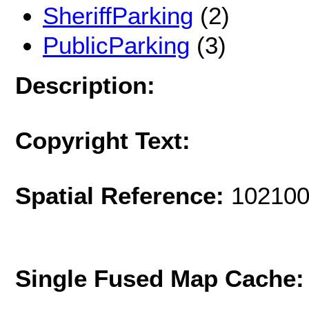
SheriffParking
(2)
PublicParking
(3)
Description:
Copyright Text:
Spatial Reference:
102100
Single Fused Map Cache