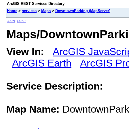
ArcGIS REST Services Directory
Home
>
services
>
Maps
>
DowntownParking (MapServer)
JSON
|
SOAP
Maps/DowntownParki
View In:
ArcGIS JavaScri
ArcGIS Earth
ArcGIS Pr
Service Description:
Map Name:
DowntownPark