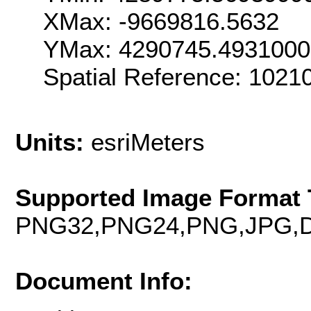
XMax: -9669816.5632
YMax: 4290745.493100
Spatial Reference: 102
Units:
esriMeters
Supported Image Format 
PNG32,PNG24,PNG,JPG,D
Document Info: