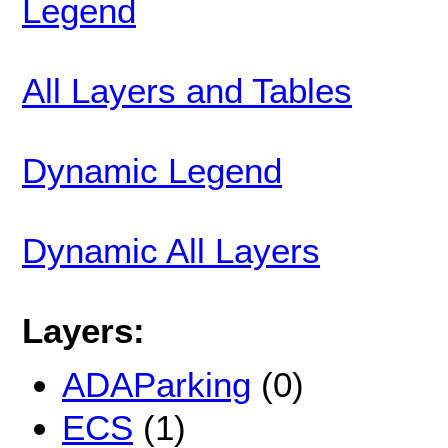
Legend
All Layers and Tables
Dynamic Legend
Dynamic All Layers
Layers:
ADAParking
(0)
ECS
(1)