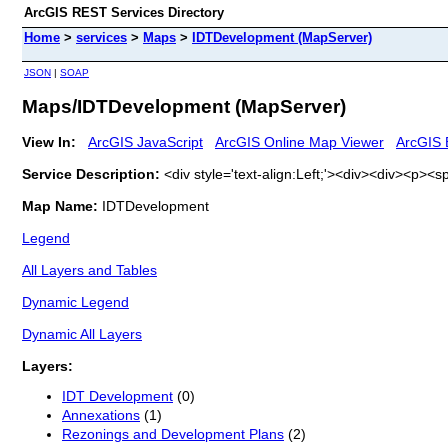
ArcGIS REST Services Directory
Home
>
services
>
Maps
>
IDTDevelopment (MapServer)
JSON
|
SOAP
Maps/IDTDevelopment (MapServer)
View In:
ArcGIS JavaScript
ArcGIS Online Map Viewer
ArcGIS 
Service Description:
<div style='text-align:Left;'><div><div><p>
Map Name:
IDTDevelopment
Legend
All Layers and Tables
Dynamic Legend
Dynamic All Layers
Layers:
IDT Development
(0)
Annexations
(1)
Rezonings and Development Plans
(2)