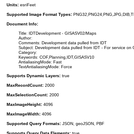
Units:
esriFeet
Supported Image Format Types:
PNG32,PNG24,PNG,JPG,DIB,T
Document Info:
Title: IDTDevelopment - GISASV02/Maps
Author:
Comments: Development data pulled from IDT
Subject: Development data pulled from IDT - For service o
Category:
Keywords: COF,Planning,IDT,GISASV10
AntialiasingMode: Fast
TextAntialiasingMode: Force
Supports Dynamic Layers:
true
MaxRecordCount:
2000
MaxSelectionCount:
2000
MaxImageHeight:
4096
MaxImageWidth:
4096
Supported Query Formats:
JSON, geoJSON, PBF
Supports Query Data Elements:
true