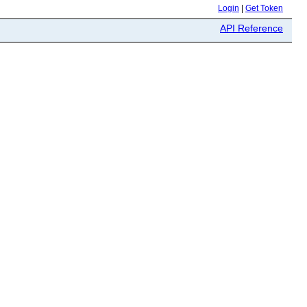
Login
|
Get Token
API Reference