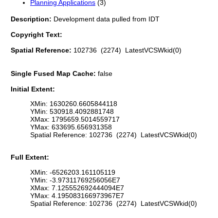
Planning Applications
(3)
Description:
Development data pulled from IDT
Copyright Text:
Spatial Reference:
102736 (2274) LatestVCSWkid(0)
Single Fused Map Cache:
false
Initial Extent:
XMin: 1630260.6605844118
YMin: 530918.4092881748
XMax: 1795659.5014559717
YMax: 633695.656931358
Spatial Reference: 102736 (2274) LatestVCSWkid(0)
Full Extent:
XMin: -6526203.161105119
YMin: -3.97311769256056E7
XMax: 7.125552692444094E7
YMax: 4.195083166973967E7
Spatial Reference: 102736 (2274) LatestVCSWkid(0)