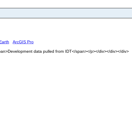
Earth
ArcGIS Pro
<span>Development data pulled from IDT</span></p></div></div></div>