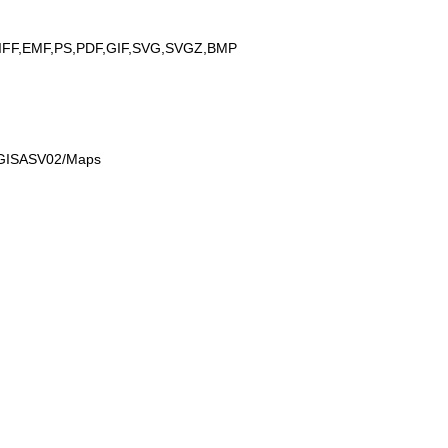
IFF,EMF,PS,PDF,GIF,SVG,SVGZ,BMP
n GISASV02/Maps