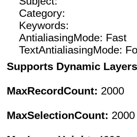
Subject:
Category:
Keywords:
AntialiasingMode: Fast
TextAntialiasingMode: F
Supports Dynamic Layer
MaxRecordCount:
2000
MaxSelectionCount:
2000