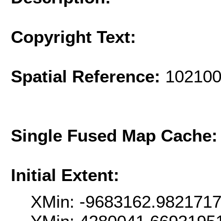
Copyright Text:
Spatial Reference:
102100
Single Fused Map Cache
Initial Extent:
XMin: -9683162.982171