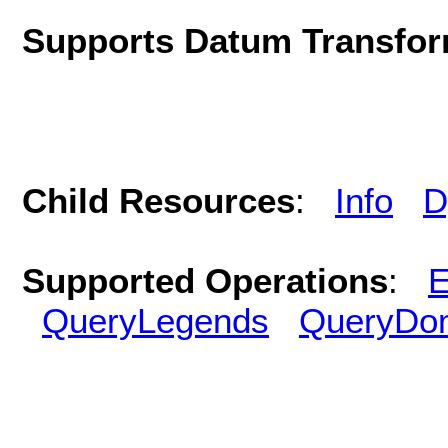
Supports Datum Transfor
Child Resources
:
Info
D
Supported Operations
:
E
QueryLegends
QueryDo