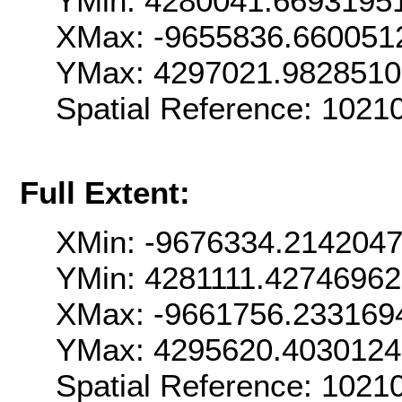
YMin: 4280041.6693195
XMax: -9655836.660051
YMax: 4297021.982851
Spatial Reference: 102
Full Extent:
XMin: -9676334.214204
YMin: 4281111.4274696
XMax: -9661756.233169
YMax: 4295620.403012
Spatial Reference: 102