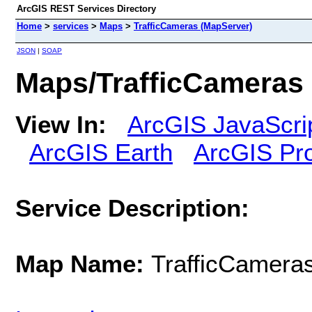
ArcGIS REST Services Directory
Home
>
services
>
Maps
>
TrafficCameras (MapServer)
JSON
|
SOAP
Maps/TrafficCameras
View In:
ArcGIS JavaScri
ArcGIS Earth
ArcGIS Pr
Service Description:
Map Name:
TrafficCamera