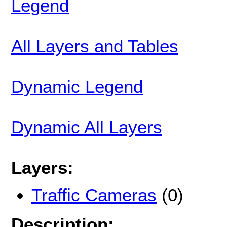
Legend
All Layers and Tables
Dynamic Legend
Dynamic All Layers
Layers:
Traffic Cameras
(0)
Description: