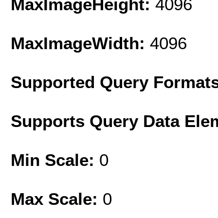
MaxImageHeight:
4096
MaxImageWidth:
4096
Supported Query Format
Supports Query Data Ele
Min Scale:
0
Max Scale:
0