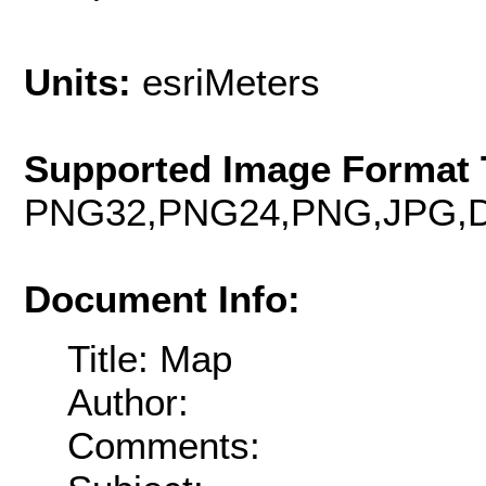
Units:
esriMeters
Supported Image Format 
PNG32,PNG24,PNG,JPG,D
Document Info:
Title: Map
Author:
Comments: