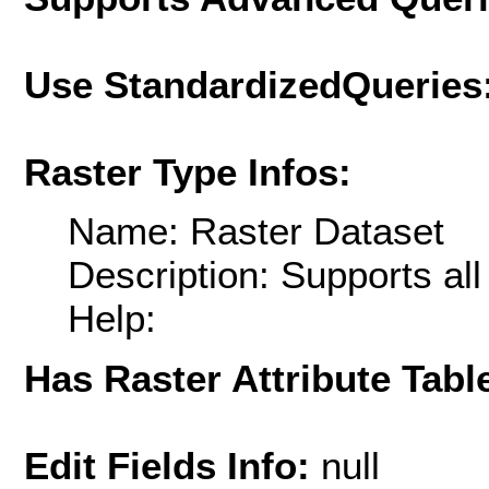
Use StandardizedQueries
Raster Type Infos:
Name: Raster Dataset
Description: Supports al
Help:
Has Raster Attribute Tabl
Edit Fields Info:
null