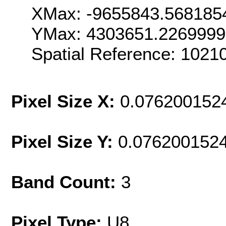
XMax: -9655843.568185
YMax: 4303651.226999
Spatial Reference: 102
Pixel Size X:
0.076200152
Pixel Size Y:
0.076200152
Band Count:
3
Pixel Type:
U8