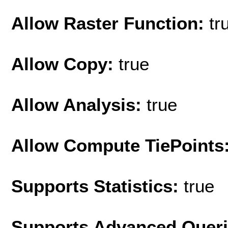
Allow Raster Function:
tr
Allow Copy:
true
Allow Analysis:
true
Allow Compute TiePoints
Supports Statistics:
true
Supports Advanced Quer