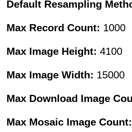
Default Resampling Meth
Max Record Count:
1000
Max Image Height:
4100
Max Image Width:
15000
Max Download Image Cou
Max Mosaic Image Count