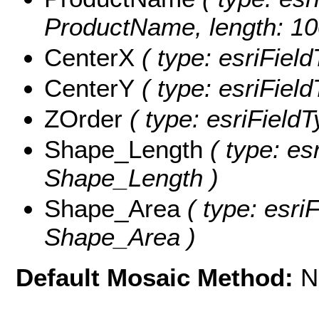
ProductName, length: 10
CenterX
( type: esriFiel
CenterY
( type: esriFiel
ZOrder
( type: esriFieldT
Shape_Length
( type: es
Shape_Length )
Shape_Area
( type: esri
Shape_Area )
Default Mosaic Method:
N