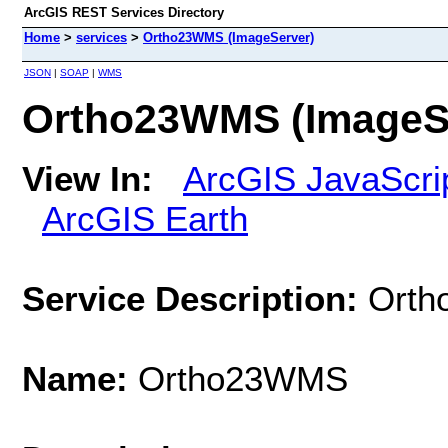
ArcGIS REST Services Directory
Home
>
services
>
Ortho23WMS (ImageServer)
JSON
|
SOAP
|
WMS
Ortho23WMS (ImageS
View In:
ArcGIS JavaScri
ArcGIS Earth
Service Description:
Ort
Name:
Ortho23WMS