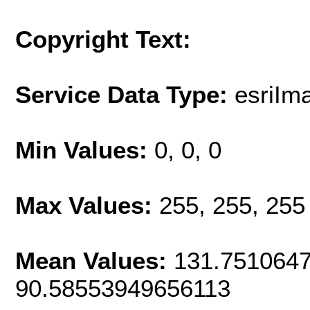
Copyright Text:
Service Data Type:
esriI
Min Values:
0, 0, 0
Max Values:
255, 255, 255
Mean Values:
131.7510647
90.58553949656113