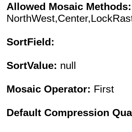
Allowed Mosaic Methods:
NorthWest,Center,LockRast
SortField:
SortValue:
null
Mosaic Operator:
First
Default Compression Qua