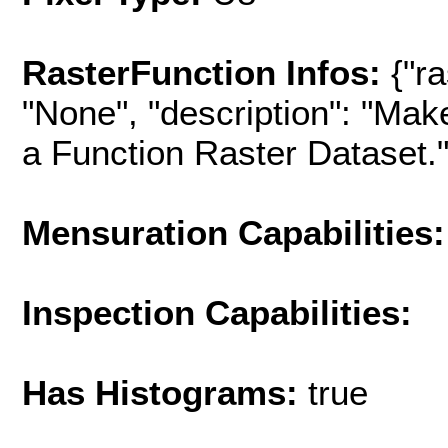
RasterFunction Infos:
{"r
"None", "description": "Mak
a Function Raster Dataset.", 
Mensuration Capabilities:
Inspection Capabilities:
Has Histograms:
true