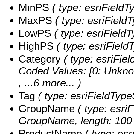
MinPS
( type: esriFieldT
MaxPS
( type: esriField
LowPS
( type: esriField
HighPS
( type: esriField
Category
( type: esriFiel
Coded Values:
[0: Unkno
, ...6 more...
)
Tag
( type: esriFieldTypeS
GroupName
( type: esriF
GroupName, length: 100 
ProductName
( type: esr