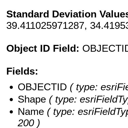
Standard Deviation Value
39.411025971287, 34.419
Object ID Field:
OBJECTI
Fields:
OBJECTID
( type: esriF
Shape
( type: esriFieldT
Name
( type: esriFieldTy
200 )