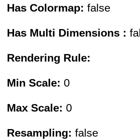
Has Colormap:
false
Has Multi Dimensions :
fa
Rendering Rule:
Min Scale:
0
Max Scale:
0
Resampling:
false