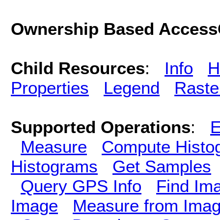
Ownership Based AccessC
Child Resources
:
Info
H
Properties
Legend
Raste
Supported Operations
:
E
Measure
Compute Histo
Histograms
Get Samples
Query GPS Info
Find Im
Image
Measure from Ima