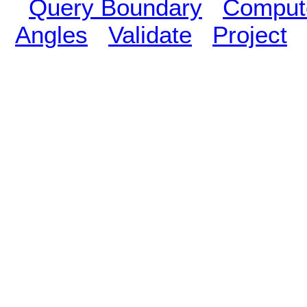
Query Boundary
Compute
Angles
Validate
Project