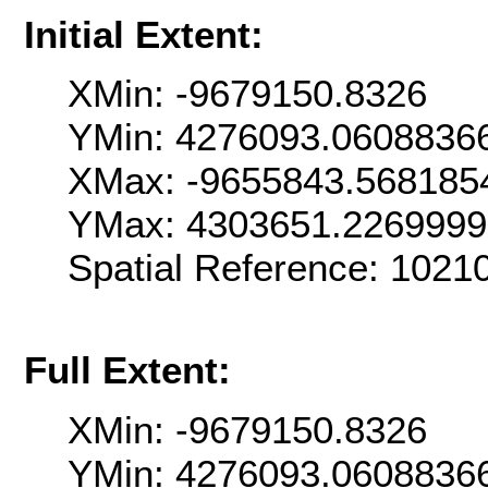
Initial Extent:
XMin: -9679150.8326
YMin: 4276093.0608836
XMax: -9655843.568185
YMax: 4303651.226999
Spatial Reference: 102
Full Extent:
XMin: -9679150.8326
YMin: 4276093.0608836