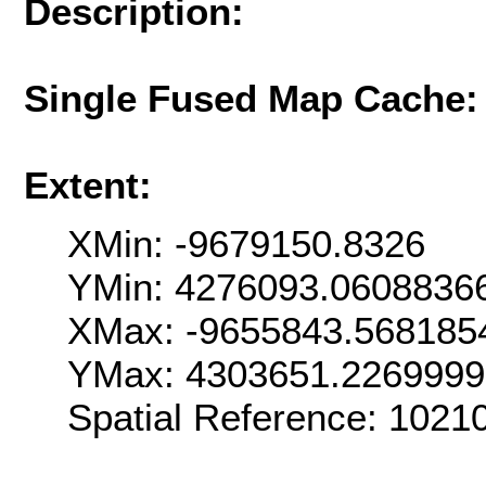
Description:
Single Fused Map Cache
Extent:
XMin: -9679150.8326
YMin: 4276093.0608836
XMax: -9655843.568185
YMax: 4303651.226999
Spatial Reference: 102