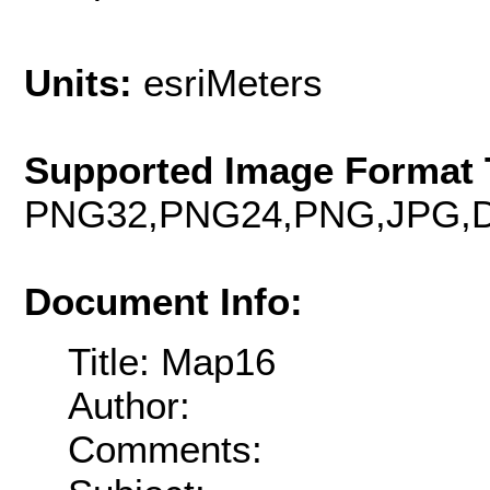
Units:
esriMeters
Supported Image Format 
PNG32,PNG24,PNG,JPG,D
Document Info:
Title: Map16
Author:
Comments: