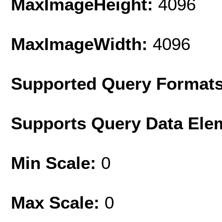
MaxImageHeight:
4096
MaxImageWidth:
4096
Supported Query Format
Supports Query Data Ele
Min Scale:
0
Max Scale:
0