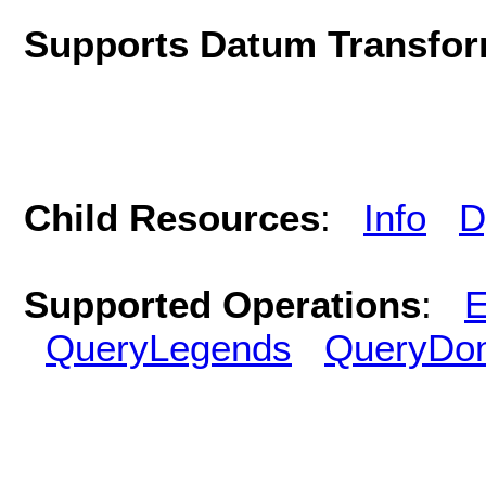
Supports Datum Transfor
Child Resources
:
Info
D
Supported Operations
:
E
QueryLegends
QueryDo