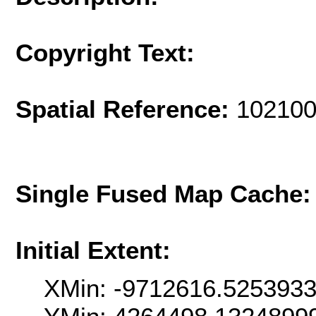
Copyright Text:
Spatial Reference:
102100
Single Fused Map Cache
Initial Extent:
XMin: -9712616.525393