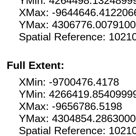
YMin: 4264498.1324899
XMax: -9644646.412206
YMax: 4306776.007910
Spatial Reference: 102
Full Extent:
XMin: -9700476.4178
YMin: 4266419.8540999
XMax: -9656786.5198
YMax: 4304854.286300
Spatial Reference: 102