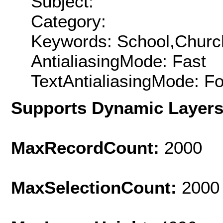
Subject:
Category:
Keywords: School,Churc
AntialiasingMode: Fast
TextAntialiasingMode: F
Supports Dynamic Layer
MaxRecordCount:
2000
MaxSelectionCount:
2000