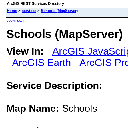
ArcGIS REST Services Directory
Home
>
services
>
Schools (MapServer)
JSON
|
SOAP
Schools (MapServer)
View In:
ArcGIS JavaScri
ArcGIS Earth
ArcGIS Pr
Service Description:
Map Name:
Schools