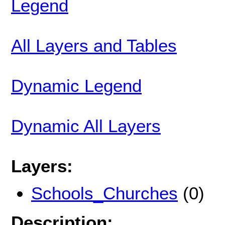
Legend
All Layers and Tables
Dynamic Legend
Dynamic All Layers
Layers:
Schools_Churches
(0)
Description: