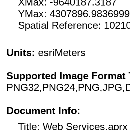
XMax: -9640187.3187
YMax: 4307896.983699
Spatial Reference: 102
Units:
esriMeters
Supported Image Format 
PNG32,PNG24,PNG,JPG,D
Document Info:
Title: Web Services.aprx