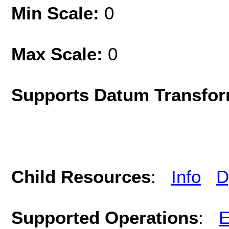
Min Scale:
0
Max Scale:
0
Supports Datum Transfor
Child Resources
:
Info
D
Supported Operations
:
E