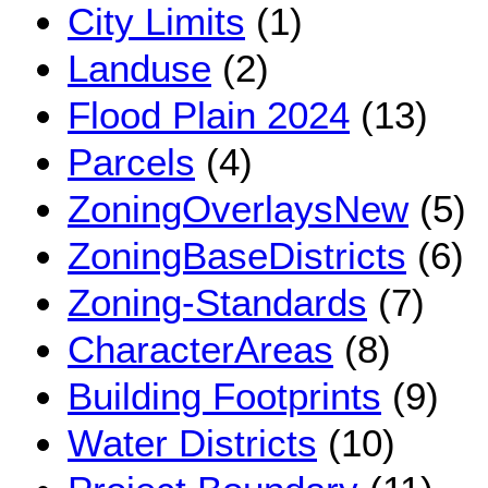
City Limits
(1)
Landuse
(2)
Flood Plain 2024
(13)
Parcels
(4)
ZoningOverlaysNew
(5)
ZoningBaseDistricts
(6)
Zoning-Standards
(7)
CharacterAreas
(8)
Building Footprints
(9)
Water Districts
(10)