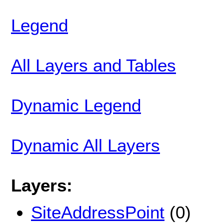
Legend
All Layers and Tables
Dynamic Legend
Dynamic All Layers
Layers:
SiteAddressPoint
(0)