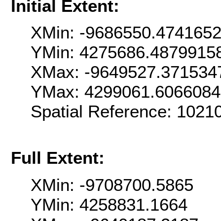
Initial Extent:
XMin: -9686550.474165
YMin: 4275686.4879915
XMax: -9649527.371534
YMax: 4299061.606608
Spatial Reference: 102
Full Extent:
XMin: -9708700.5865
YMin: 4258831.1664