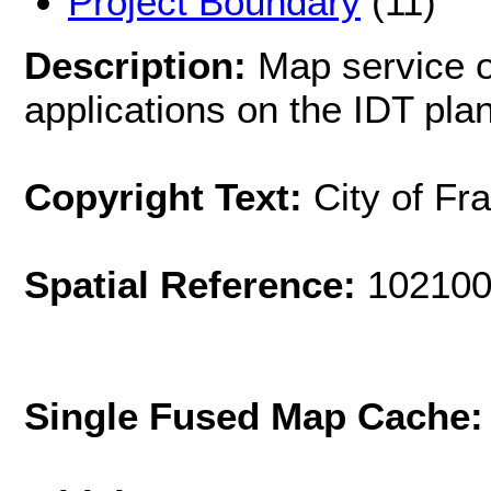
Project Boundary
(11)
Description:
Map service of
applications on the IDT pl
Copyright Text:
City of Fr
Spatial Reference:
102100
Single Fused Map Cache