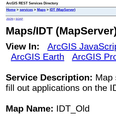
ArcGIS REST Services Directory
Home
>
services
>
Maps
>
IDT (MapServer)
JSON
|
SOAP
Maps/IDT (MapServer
View In:
ArcGIS JavaScri
ArcGIS Earth
ArcGIS Pr
Service Description:
Map s
fill out applications on the
Map Name:
IDT_Old