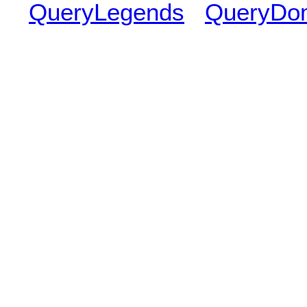
QueryLegends
QueryDo