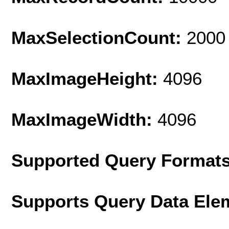
MaxSelectionCount:
2000
MaxImageHeight:
4096
MaxImageWidth:
4096
Supported Query Format
Supports Query Data Ele