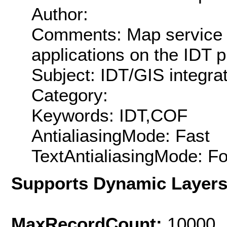
Author:
Comments: Map service of
applications on the IDT 
Subject: IDT/GIS integra
Category:
Keywords: IDT,COF
AntialiasingMode: Fast
TextAntialiasingMode: F
Supports Dynamic Layer
MaxRecordCount:
10000